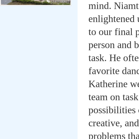
mind. Niamt
enlightened 
to our final
person and b
task. He oft
favorite dan
Katherine we
team on task.
possibilitie
creative, an
problems tha