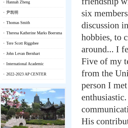
friendship w
Hannah Zheng
six members 
尹凯明
discussion i
Thomas Smith
Theresa Katherine Marks Boersma
hobbies, to 
Tere Scott Riggsbee
around... I f
John Levan Bernhart
Five of my 
International Academic
from the Unit
Competition Newsletter
2022-2023 AP CENTER
person I met
PROFILE
enthusiastic
communicatio
His contribu