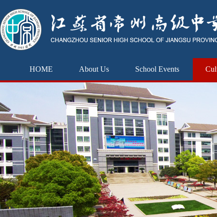
HOME
About Us
School Events
Cul