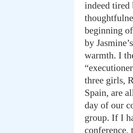
indeed tired
thoughtfulnes
beginning of
by Jasmine’s
warmth. I th
“executioner
three girls,
Spain, are a
day of our c
group. If I h
conference, 