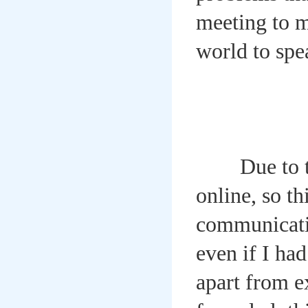
meeting to m
world to sp
Due to the 
online, so t
communicatio
even if I had
apart from e