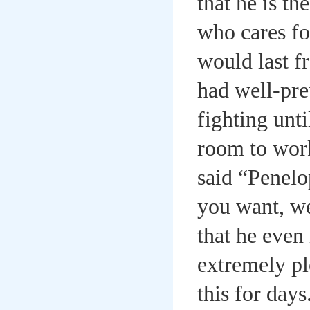
that he is th
who cares fo
would last fr
had well-pre
fighting unti
room to wor
said “Penelop
you want, we
that he even
extremely pl
this for day