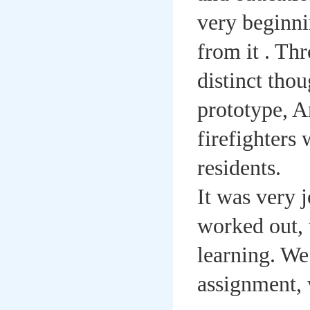
very beginni
from it . T
distinct tho
prototype, A
firefighters
residents.
It was very 
worked out, 
learning. We
assignment, 