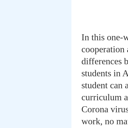
In this one-
cooperation 
differences 
students in 
student can 
curriculum a
Corona virus
work, no mat