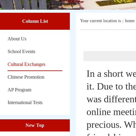
Column List
Your current location is：
home 
About Us
School Events
Cultural Exchanges
In a short w
Chinese Promotion
it. Due to th
AP Program
was differen
International Tests
online meeti
precious. Wh
New Top