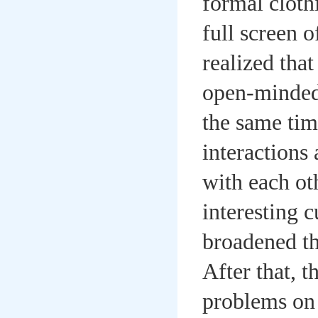
formal cloth
full screen 
realized tha
open-minded 
the same tim
interactions
with each ot
interesting 
broadened th
After that, 
problems on 