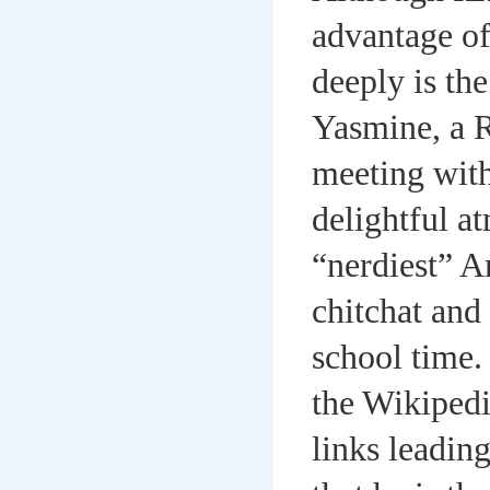
advantage of
deeply is th
Yasmine, a 
meeting with
delightful a
“nerdiest” A
chitchat and
school time.
the Wikipedi
links leadin