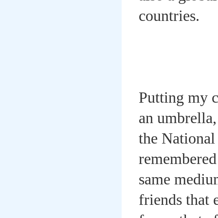
countries.
Putting my 
an umbrella,
the National
remembered t
same medium 
friends that