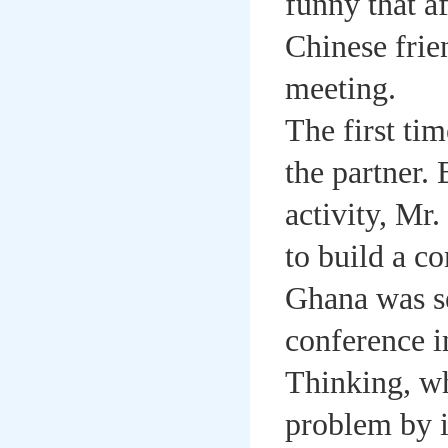
funny that a
Chinese frie
meeting.
The first ti
the partner. 
activity, Mr
to build a c
Ghana was se
conference i
Thinking, wh
problem by i