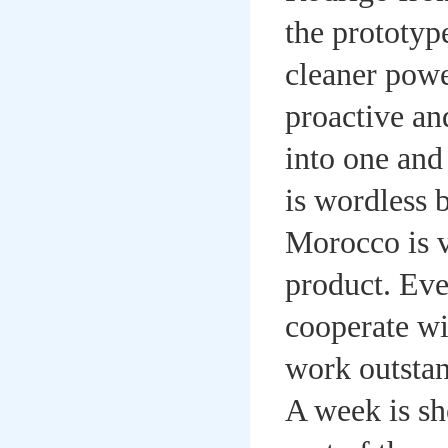
the prototyp
cleaner powe
proactive an
into one and
is wordless 
Morocco is ve
product. Eve
cooperate wi
work outstan
A week is sh