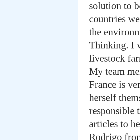
solution to 
countries we
the environm
Thinking. I 
livestock far
My team memb
France is ver
herself thems
responsible 
articles to 
Rodrigo from