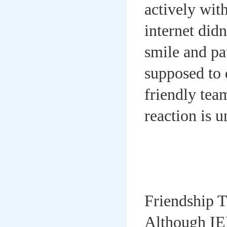
actively wit
internet did
smile and pa
supposed to 
friendly tea
reaction is u
Friendship 
Although IEL