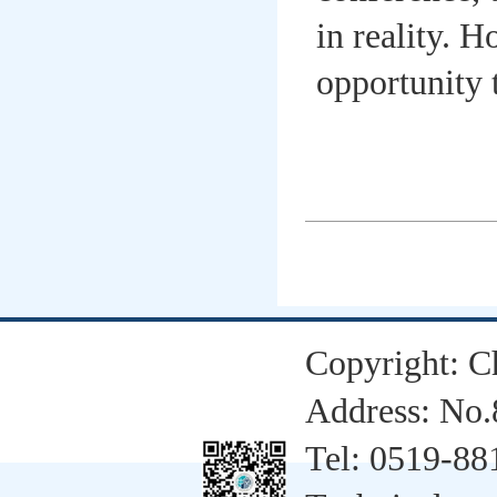
in reality. 
opportunity 
Copyright: C
Address: No.
Tel: 0519-8