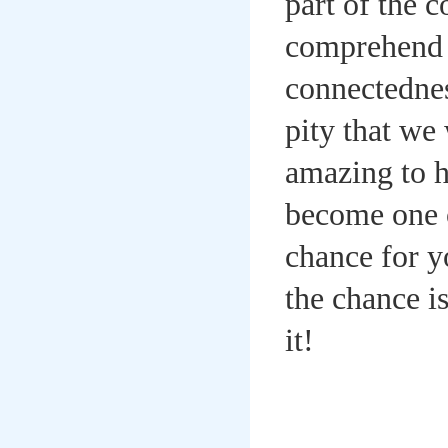
part of the 
comprehend m
connectednes
pity that we 
amazing to h
become one o
chance for yo
the chance i
it!