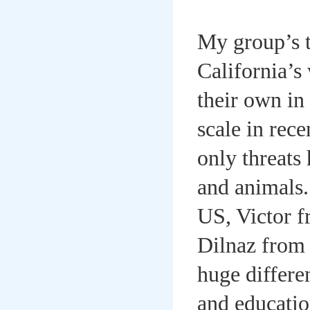
My group’s t
California’s 
their own in
scale in rec
only threats 
and animals
US, Victor 
Dilnaz from
huge differe
and educatio