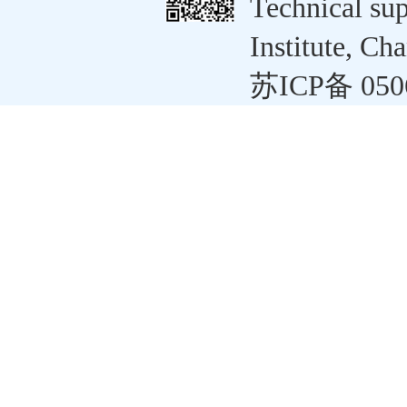
Technical su
Institute, C
苏ICP备 050