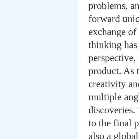
problems, an
forward uniq
exchange of 
thinking has
perspective, 
product. As 
creativity a
multiple ang
discoveries. 
to the final
also a global